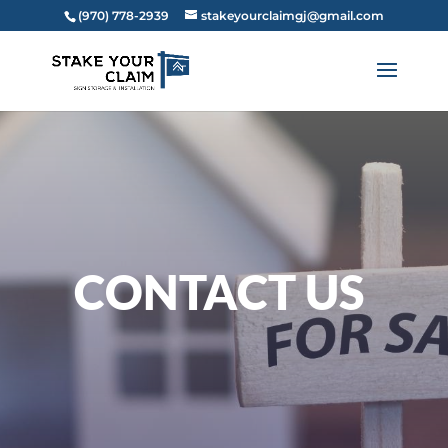
(970) 778-2939‬
stakeyourclaimgj@gmail.com
CONTACT US