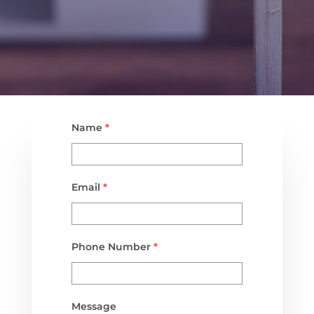
Name
*
Email
*
Phone Number
*
Message