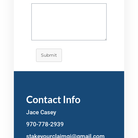
Submit
Contact Info
Jace Casey
970-778-2939
stakeyourclaimgj@gmail.com